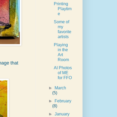
Printing
Playtim
e
Some of
my
favorite
artists
Playing
in the
Art
Room
mage that
AI Photos
of ME
for FFO
►
March
(5)
►
February
(8)
►
January