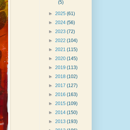
(5)
►
2025
(61)
►
2024
(56)
►
2023
(72)
►
2022
(104)
►
2021
(115)
►
2020
(145)
►
2019
(113)
►
2018
(102)
►
2017
(127)
►
2016
(163)
►
2015
(109)
►
2014
(150)
►
2013
(193)