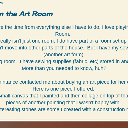
26
in the Art Room
 the time from everything else I have to do, I love playin
Room.
really isn't just one room. I do have part of a room set up 
't move into other parts of the house. But I have my sew
(another art form)
ing room. I have sewing supplies (fabric, etc) stored in an
More than you needed to know, huh?
intance contacted me about buying an art piece for her 
Here is one piece I offered.
 small canvas that I painted and then collage on top of th
pieces of another painting that I wasn't happy with.
teresting stones are some I created with a construction