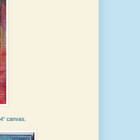
14" canvas.