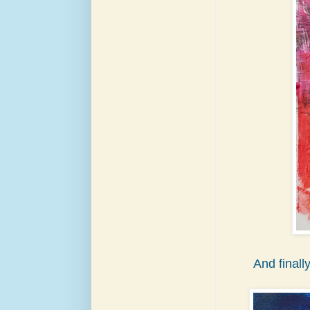
And finall