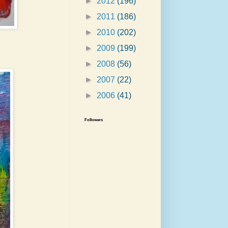
►
2012
(196)
►
2011
(186)
►
2010
(202)
►
2009
(199)
►
2008
(56)
►
2007
(22)
►
2006
(41)
Followers