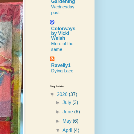
Gardening
Wednesday
post
Colorways
by Vicki
Welsh
More of the
same
Ravelly1
Dying Lace
Blog Archive
▼
2026
(37)
►
July
(3)
►
June
(6)
►
May
(6)
▼
April
(4)