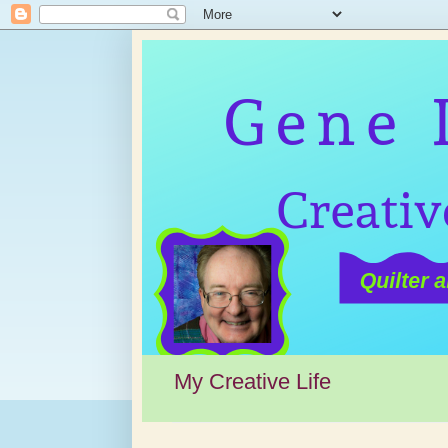
My Creative Life