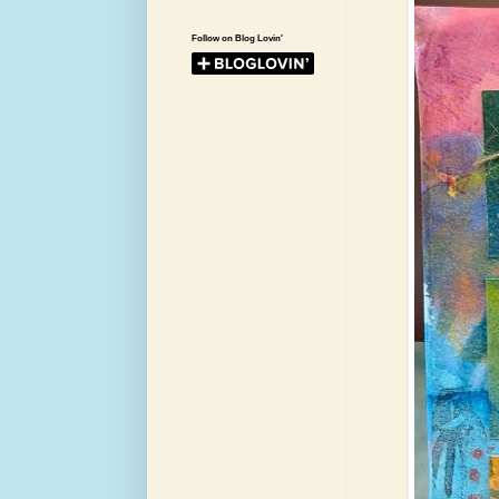
Follow on Blog Lovin'