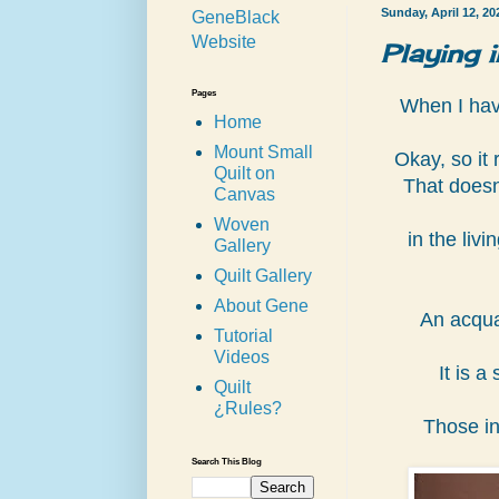
Sunday, April 12, 20
GeneBlack
Website
Playing 
Pages
When I have
Home
Mount Small
Okay, so it 
Quilt on
That doesn
Canvas
Woven
in the liv
Gallery
Quilt Gallery
About Gene
An acqua
Tutorial
Videos
It is a
Quilt
¿Rules?
Those in
Search This Blog