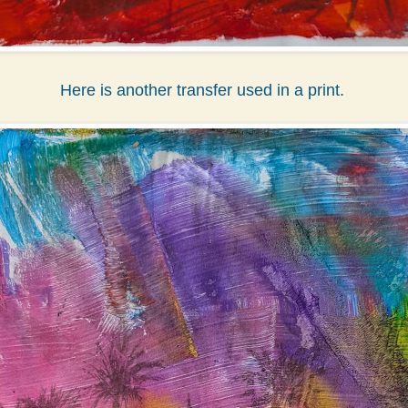
Here is another transfer used in a print.