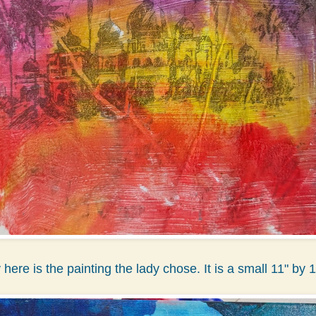
y here is the painting the lady chose. It is a small 11" by 