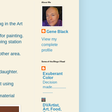
About Me
g in the Art
Gene Black
for painting.
View my
ing station
complete
profile
other area.
Some of the Blogs I Read
daughter.
Exuberant
Color
Decision
at using
made..............
..........
 material
DVArtist,
Art, Food,