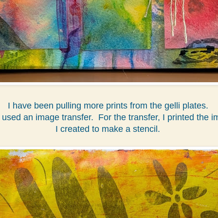
I have been pulling more prints from the gelli plates.
 used an image transfer. For the transfer, I printed the i
I created to make a stencil.