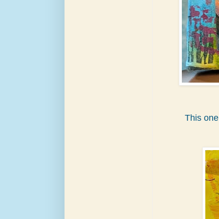
This one