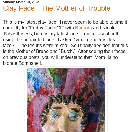
Sunday, March 20, 2022
Clay Face - The Mother of Trouble
This is my latest clay face. I never seem to be able to time it
correctly for "Friday Face-Off" with
Barbara
and Nicole.
Nevertheless, here is my latest face. I did a casual poll,
using the unpainted face. I asked "what gender is this
face?" The results were mixed. So I finally decided that this
is the Mother of Bruno and "Butch." After seeing their faces
on previous posts you will understand that "Mom" is no
blonde Bombshell.