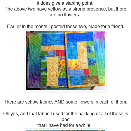
it does give a starting point.
The above two have yellow as a strong presence, but there
are no flowers.
Earlier in the month I posted these two, made for a friend.
There are yellow fabrics AND some flowers in each of them.
Oh yes, and that fabric I used for the backing of all of these is
one
that I have had for a while.