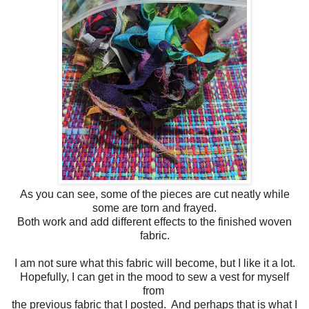
As you can see, some of the pieces are cut neatly while
some are torn and frayed.
Both work and add different effects to the finished woven
fabric.
I am not sure what this fabric will become, but I like it a lot.
Hopefully, I can get in the mood to sew a vest for myself
from
the previous fabric that I posted. And perhaps that is what I