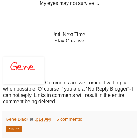
My eyes may not survive it.
Until Next Time,
Stay Creative
Comments are welcomed. I will reply
when possible. Of course if you are a "No Reply Blogger"- I
can not reply. Links in comments will result in the entire
comment being deleted.
Gene Black
at
9:14 AM
6 comments:
Share