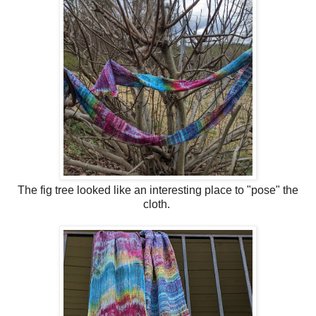
The fig tree looked like an interesting place to "pose" the
cloth.