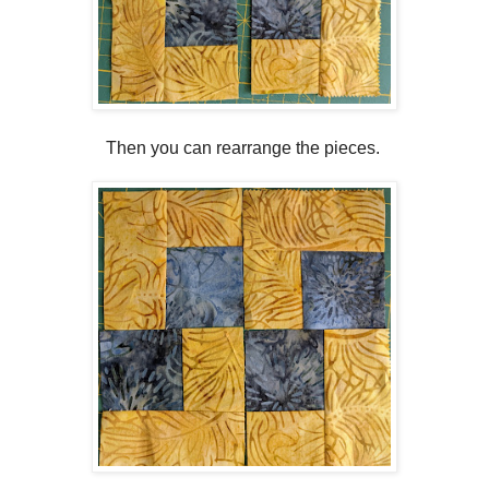
Then you can rearrange the pieces.