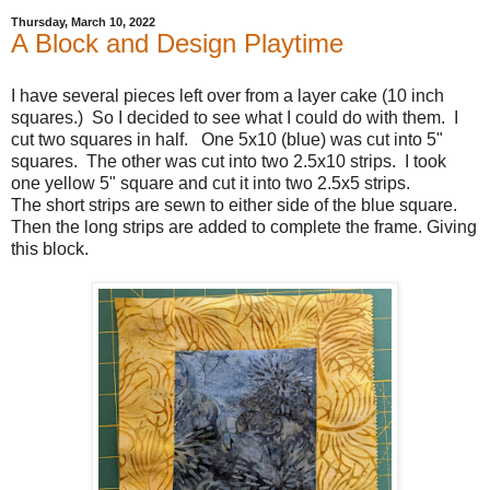
Thursday, March 10, 2022
A Block and Design Playtime
I have several pieces left over from a layer cake (10 inch
squares.) So I decided to see what I could do with them. I
cut two squares in half. One 5x10 (blue) was cut into 5"
squares. The other was cut into two 2.5x10 strips. I took
one yellow 5" square and cut it into two 2.5x5 strips.
The short strips are sewn to either side of the blue square.
Then the long strips are added to complete the frame. Giving
this block.