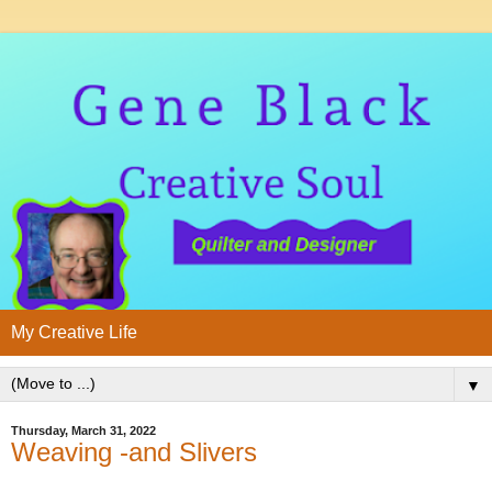
My Creative Life
▼
Thursday, March 31, 2022
Weaving -and Slivers