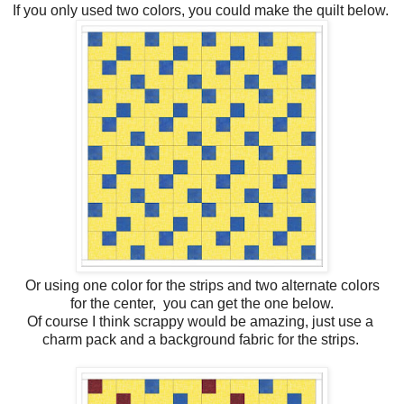
If you only used two colors, you could make the quilt below.
Or using one color for the strips and two alternate colors
for the center, you can get the one below.
Of course I think scrappy would be amazing, just use a
charm pack and a background fabric for the strips.