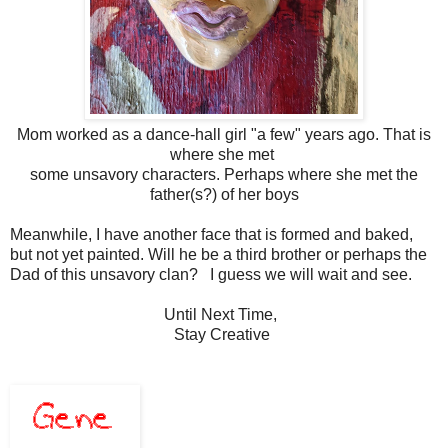
Mom worked as a dance-hall girl "a few" years ago. That is
where she met
some unsavory characters. Perhaps where she met the
father(s?) of her boys
Meanwhile, I have another face that is formed and baked,
but not yet painted. Will he be a third brother or perhaps the
Dad of this unsavory clan? I guess we will wait and see.
Until Next Time,
Stay Creative