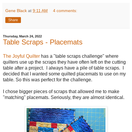
Gene Black
at
9:11 AM
4 comments:
Share
Thursday, March 24, 2022
Table Scraps - Placemats
The Joyful Quilter
has a "table scraps challenge" where
quilters use up the scraps they have often left on the cutting
table after a project. I always have a pile of table scraps. I
decided that I wanted some quilted placemats to use on my
table. So this was perfect for the challenge.
I chose bigger pieces of scraps that allowed me to make
"matching" placemats. Seriously, they are almost identical.