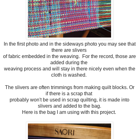
In the first photo and in the sideways photo you may see that
there are slivers
of fabric embedded in the weaving. For the record, those are
added during the
weaving process and will stay in there nicely even when the
cloth is washed.
The slivers are often trimmings from making quilt blocks. Or
if there is a scrap that
probably won't be used in scrap quilting, it is made into
slivers and added to the bag.
Here is the bag I am using with this project.