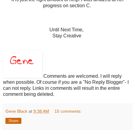
progress on section C.
Until Next Time,
Stay Creative
Comments are welcomed. I will reply
when possible. Of course if you are a "No Reply Blogger"- I
can not reply. Links in comments will result in the entire
comment being deleted.
Gene Black
at
9:38 AM
15 comments:
Share