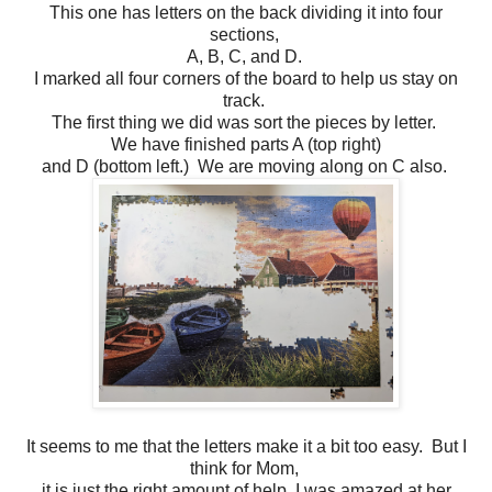
This one has letters on the back dividing it into four
sections,
A, B, C, and D.
I marked all four corners of the board to help us stay on
track.
The first thing we did was sort the pieces by letter.
We have finished parts A (top right)
and D (bottom left.) We are moving along on C also.
It seems to me that the letters make it a bit too easy. But I
think for Mom,
it is just the right amount of help. I was amazed at her