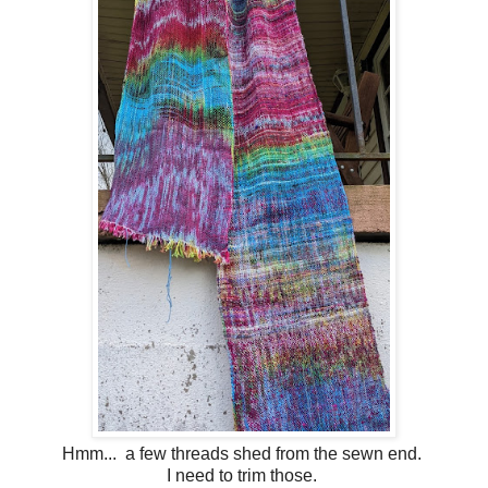
Hmm... a few threads shed from the sewn end.
I need to trim those.