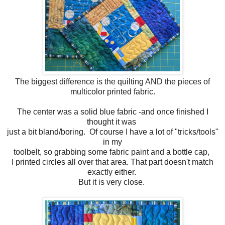
The biggest difference is the quilting AND the pieces of
multicolor printed fabric.
The center was a solid blue fabric -and once finished I
thought it was
just a bit bland/boring. Of course I have a lot of "tricks/tools"
in my
toolbelt, so grabbing some fabric paint and a bottle cap,
I printed circles all over that area. That part doesn't match
exactly either.
But it is very close.