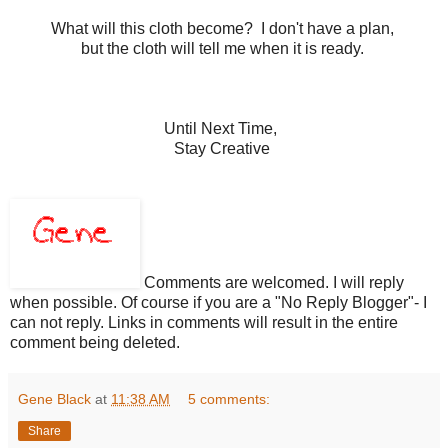
What will this cloth become? I don't have a plan,
but the cloth will tell me when it is ready.
Until Next Time,
Stay Creative
Comments are welcomed. I will reply
when possible. Of course if you are a "No Reply Blogger"- I
can not reply. Links in comments will result in the entire
comment being deleted.
Gene Black
at
11:38 AM
5 comments:
Share