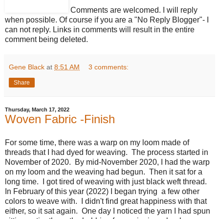
Comments are welcomed. I will reply
when possible. Of course if you are a "No Reply Blogger"- I
can not reply. Links in comments will result in the entire
comment being deleted.
Gene Black
at
8:51 AM
3 comments:
Share
Thursday, March 17, 2022
Woven Fabric -Finish
For some time, there was a warp on my loom made of
threads that I had dyed for weaving. The process started in
November of 2020. By mid-November 2020, I had the warp
on my loom and the weaving had begun. Then it sat for a
long time. I got tired of weaving with just black weft thread.
In February of this year (2022) I began trying a few other
colors to weave with. I didn't find great happiness with that
either, so it sat again. One day I noticed the yarn I had spun