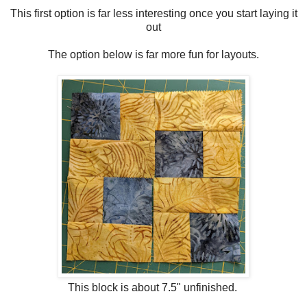
This first option is far less interesting once you start laying it
out
The option below is far more fun for layouts.
This block is about 7.5" unfinished.