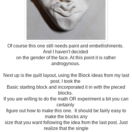
Of course this one still needs paint and embellishments.
And I haven't decided
on the gender of the face. At this point it is rather
androgynous.
Next up is the quilt layout, using the Block ideas from my last
post. I took the
Basic starting block and incorporated it in with the pieced
blocks.
If you are willing to do the math OR experiment a bit you can
certainly
figure out how to make this one. It should be fairly easy to
make the blocks any
size that you want following the idea from the last post. Just
realize that the single