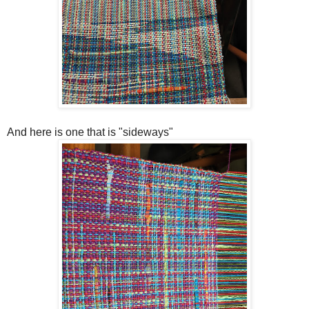
And here is one that is "sideways"