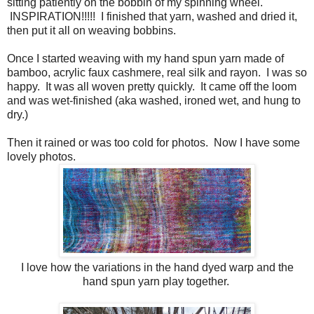
sitting patiently on the bobbin of my spinning wheel.
INSPIRATION!!!!! I finished that yarn, washed and dried it,
then put it all on weaving bobbins.
Once I started weaving with my hand spun yarn made of
bamboo, acrylic faux cashmere, real silk and rayon. I was so
happy. It was all woven pretty quickly. It came off the loom
and was wet-finished (aka washed, ironed wet, and hung to
dry.)
Then it rained or was too cold for photos. Now I have some
lovely photos.
I love how the variations in the hand dyed warp and the
hand spun yarn play together.