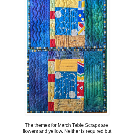
The themes for March Table Scraps are
flowers and yellow. Neither is required but