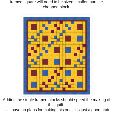
framed square will need to be sized smaller than the
chopped block.
Adding the single framed blocks should speed the making of
this quilt.
I still have no plans for making this one, it is just a good brain