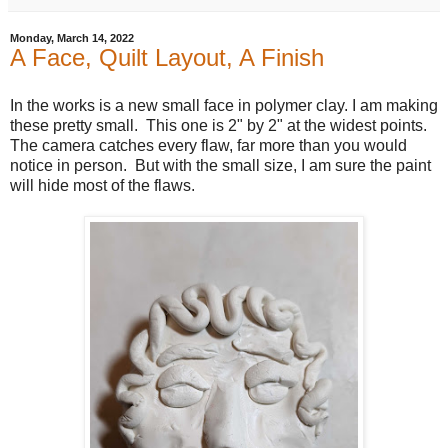
Monday, March 14, 2022
A Face, Quilt Layout, A Finish
In the works is a new small face in polymer clay. I am making
these pretty small. This one is 2" by 2" at the widest points.
The camera catches every flaw, far more than you would
notice in person. But with the small size, I am sure the paint
will hide most of the flaws.