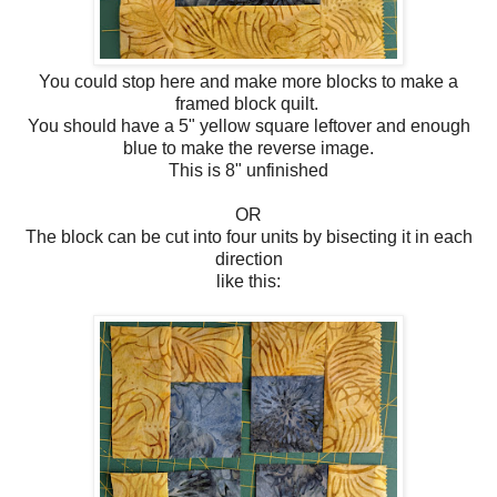
You could stop here and make more blocks to make a
framed block quilt.
You should have a 5" yellow square leftover and enough
blue to make the reverse image.
This is 8" unfinished
OR
The block can be cut into four units by bisecting it in each
direction
like this: