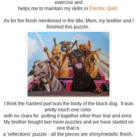
exercise and
helps me to maintain my skills in
Electric Quilt.
As for the finish mentioned in the title, Mom, my brother and I
finished this puzzle.
I think the hardest part was the body of the black dog. It was
pretty much one color
with no clues for putting it together other than trial and error.
My brother bought two more puzzles and we have started on
one that is
a 'reflections' puzzle - all the pieces are shiny/metallic finish.