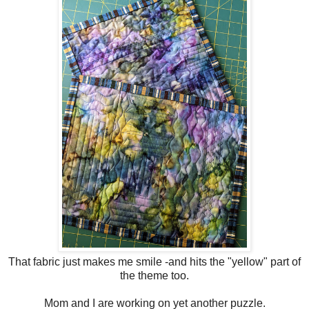
That fabric just makes me smile -and hits the "yellow" part of
the theme too.
Mom and I are working on yet another puzzle.