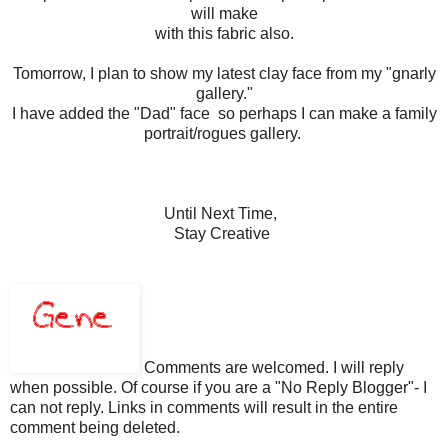
will make
with this fabric also.
Tomorrow, I plan to show my latest clay face from my "gnarly
gallery."
I have added the "Dad" face so perhaps I can make a family
portrait/rogues gallery.
Until Next Time,
Stay Creative
Comments are welcomed. I will reply
when possible. Of course if you are a "No Reply Blogger"- I
can not reply. Links in comments will result in the entire
comment being deleted.