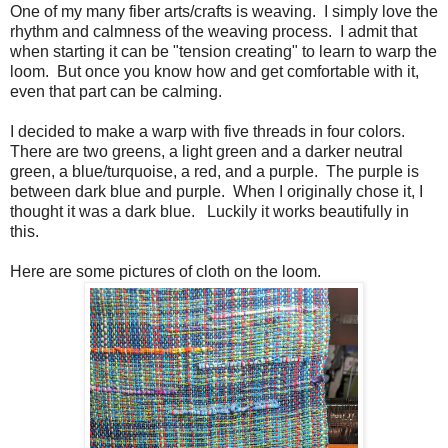
One of my many fiber arts/crafts is weaving. I simply love the
rhythm and calmness of the weaving process. I admit that
when starting it can be "tension creating" to learn to warp the
loom. But once you know how and get comfortable with it,
even that part can be calming.
I decided to make a warp with five threads in four colors.
There are two greens, a light green and a darker neutral
green, a blue/turquoise, a red, and a purple. The purple is
between dark blue and purple. When I originally chose it, I
thought it was a dark blue. Luckily it works beautifully in
this.
Here are some pictures of cloth on the loom.