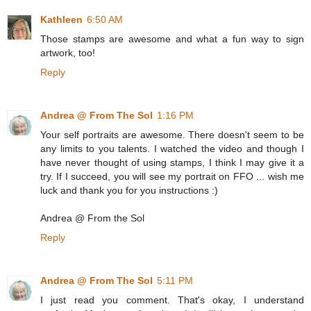
Kathleen
6:50 AM
Those stamps are awesome and what a fun way to sign
artwork, too!
Reply
Andrea @ From The Sol
1:16 PM
Your self portraits are awesome. There doesn't seem to be
any limits to you talents. I watched the video and though I
have never thought of using stamps, I think I may give it a
try. If I succeed, you will see my portrait on FFO ... wish me
luck and thank you for you instructions :)
Andrea @ From the Sol
Reply
Andrea @ From The Sol
5:11 PM
I just read you comment. That's okay, I understand