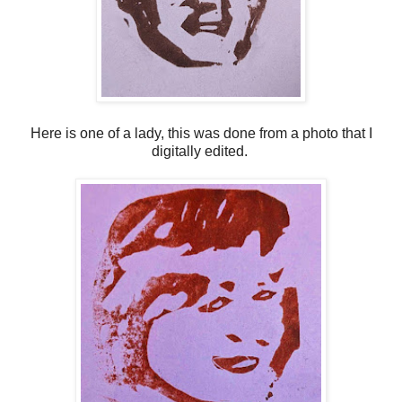
Here is one of a lady, this was done from a photo that I
digitally edited.