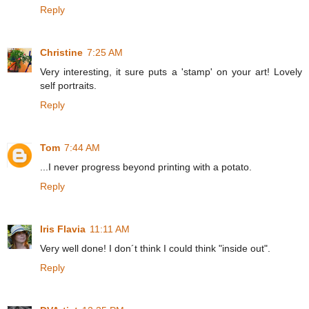
Reply
Christine
7:25 AM
Very interesting, it sure puts a 'stamp' on your art! Lovely
self portraits.
Reply
Tom
7:44 AM
...I never progress beyond printing with a potato.
Reply
Iris Flavia
11:11 AM
Very well done! I don´t think I could think "inside out".
Reply