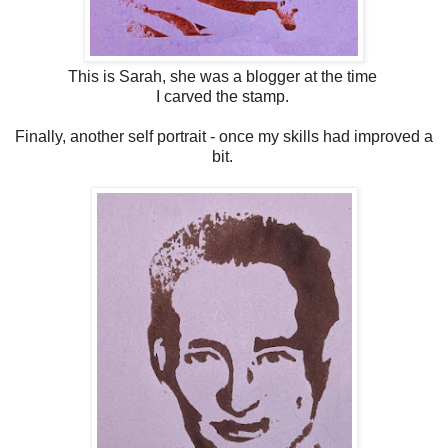
This is Sarah, she was a blogger at the time
I carved the stamp.
Finally, another self portrait - once my skills had improved a
bit.