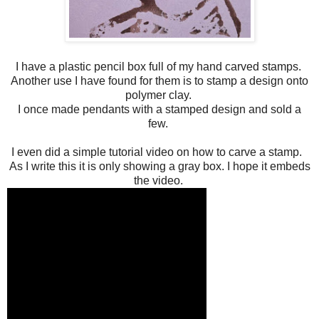
I have a plastic pencil box full of my hand carved stamps.
Another use I have found for them is to stamp a design onto
polymer clay.
I once made pendants with a stamped design and sold a
few.
I even did a simple tutorial video on how to carve a stamp.
As I write this it is only showing a gray box. I hope it embeds
the video.