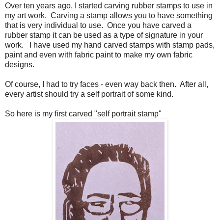
Over ten years ago, I started carving rubber stamps to use in
my art work. Carving a stamp allows you to have something
that is very individual to use. Once you have carved a
rubber stamp it can be used as a type of signature in your
work. I have used my hand carved stamps with stamp pads,
paint and even with fabric paint to make my own fabric
designs.
Of course, I had to try faces - even way back then. After all,
every artist should try a self portrait of some kind.
So here is my first carved "self portrait stamp"