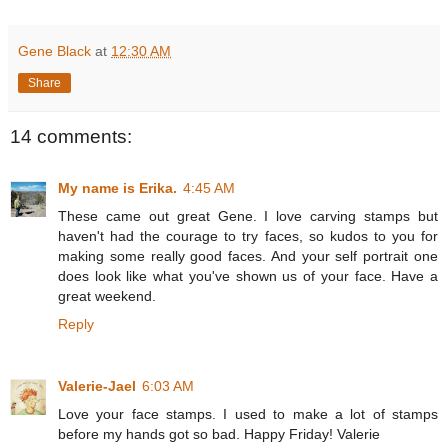
Gene Black
at
12:30 AM
Share
14 comments:
My name is Erika.
4:45 AM
These came out great Gene. I love carving stamps but
haven't had the courage to try faces, so kudos to you for
making some really good faces. And your self portrait one
does look like what you've shown us of your face. Have a
great weekend.
Reply
Valerie-Jael
6:03 AM
Love your face stamps. I used to make a lot of stamps
before my hands got so bad. Happy Friday! Valerie