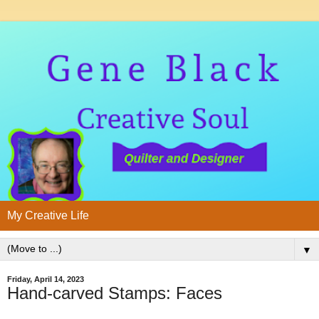
My Creative Life
▼
Friday, April 14, 2023
Hand-carved Stamps: Faces