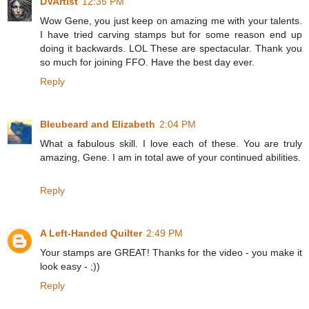
DVArtist
12:35 PM
Wow Gene, you just keep on amazing me with your talents.
I have tried carving stamps but for some reason end up
doing it backwards. LOL These are spectacular. Thank you
so much for joining FFO. Have the best day ever.
Reply
Bleubeard and Elizabeth
2:04 PM
What a fabulous skill. I love each of these. You are truly
amazing, Gene. I am in total awe of your continued abilities.
Reply
A Left-Handed Quilter
2:49 PM
Your stamps are GREAT! Thanks for the video - you make it
look easy - ;))
Reply