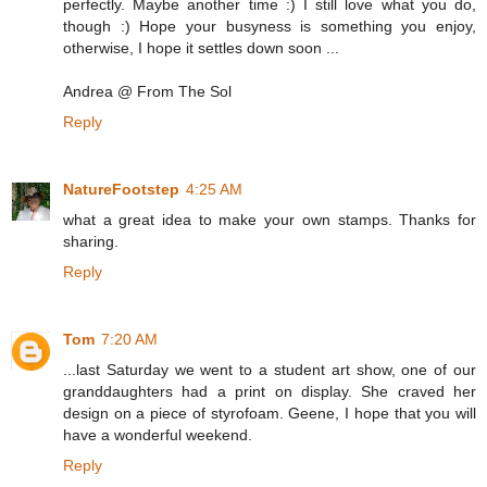
perfectly. Maybe another time :) I still love what you do,
though :) Hope your busyness is something you enjoy,
otherwise, I hope it settles down soon ...
Andrea @ From The Sol
Reply
NatureFootstep
4:25 AM
what a great idea to make your own stamps. Thanks for
sharing.
Reply
Tom
7:20 AM
...last Saturday we went to a student art show, one of our
granddaughters had a print on display. She craved her
design on a piece of styrofoam. Geene, I hope that you will
have a wonderful weekend.
Reply