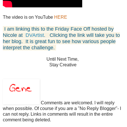
The video is on YouTube
HERE
I am linking this to the Friday Face Off
hosted by
Nicole at
DVArtist
.
Clicking the link will take you to
her blog. It is great fun
to see how various people
interpret the challenge.
Until Next Time,
Stay Creative
Comments are welcomed. I will reply
when possible. Of course if you are a "No Reply Blogger"- I
can not reply. Links in comments will result in the entire
comment being deleted.