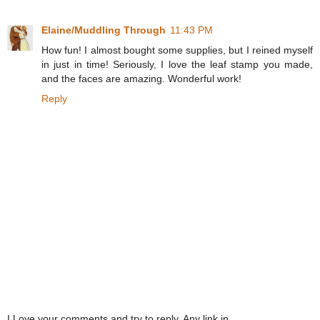
Elaine/Muddling Through
11:43 PM
How fun! I almost bought some supplies, but I reined myself
in just in time! Seriously, I love the leaf stamp you made,
and the faces are amazing. Wonderful work!
Reply
I Love your comments and try to reply. Any link in