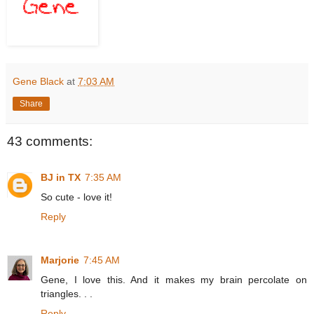
Gene Black
at
7:03 AM
Share
43 comments:
BJ in TX
7:35 AM
So cute - love it!
Reply
Marjorie
7:45 AM
Gene, I love this. And it makes my brain percolate on
triangles. . .
Reply