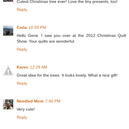
Cutest Christmas tree ever! Love the tiny presents, too!
Reply
Carla
10:59 PM
Hello Gene. I saw you over at the 2012 Christmas Quilt
Show. Your quilts are wonderful.
Reply
Karen
12:29 AM
Great idea for the trees. It looks lovely. What a nice gift!
Reply
Needled Mom
7:40 PM
Very cute!
Reply