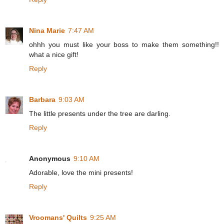
Nina Marie
7:47 AM
ohhh you must like your boss to make them something!!
what a nice gift!
Reply
Barbara
9:03 AM
The little presents under the tree are darling.
Reply
Anonymous
9:10 AM
Adorable, love the mini presents!
Reply
Vroomans' Quilts
9:25 AM