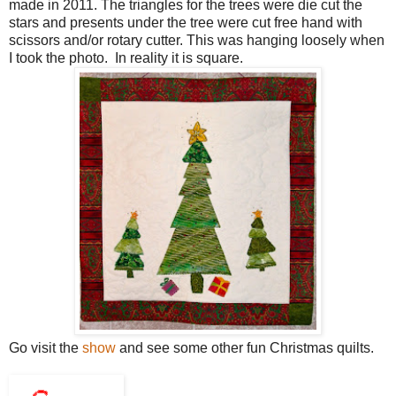
made in 2011. The triangles for the trees were die cut the
stars and presents under the tree were cut free hand with
scissors and/or rotary cutter. This was hanging loosely when
I took the photo. In reality it is square.
Go visit the
show
and see some other fun Christmas quilts.