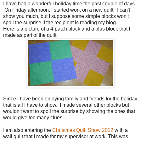
I have had a wonderful holiday time the past couple of days.
On Friday afternoon, I started work on a new quilt. I can't
show you much, but I suppose some simple blocks won't
spoil the surprise if the recipient is reading my blog.
Here is a picture of a 4-patch block and a plus block that I
made as part of the quilt.
Since I have been enjoying family and friends for the holiday
that is all I have to show. I made several other blocks but I
wouldn't want to spoil the surprise by showing the ones that
would give too many clues.
I am also entering the
Christmas Quilt Show 2012
with a
wall quilt that I made for my supervisor at work. This was