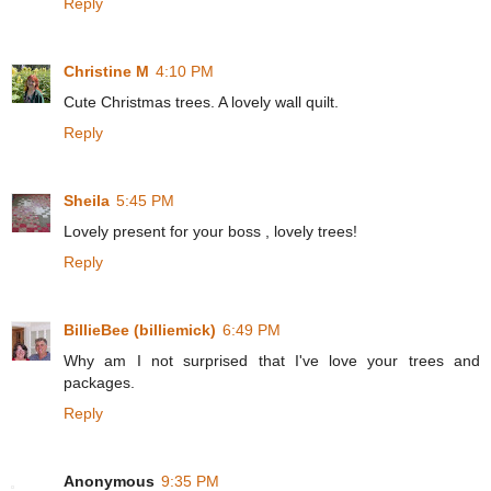
Reply
Christine M
4:10 PM
Cute Christmas trees. A lovely wall quilt.
Reply
Sheila
5:45 PM
Lovely present for your boss , lovely trees!
Reply
BillieBee (billiemick)
6:49 PM
Why am I not surprised that I've love your trees and
packages.
Reply
Anonymous
9:35 PM