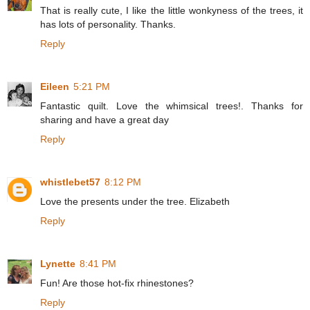
That is really cute, I like the little wonkyness of the trees, it
has lots of personality. Thanks.
Reply
Eileen
5:21 PM
Fantastic quilt. Love the whimsical trees!. Thanks for
sharing and have a great day
Reply
whistlebet57
8:12 PM
Love the presents under the tree. Elizabeth
Reply
Lynette
8:41 PM
Fun! Are those hot-fix rhinestones?
Reply