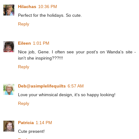
Hilachas
10:36 PM
Perfect for the holidays. So cute.
Reply
Eileen
1:01 PM
Nice job, Gene. I often see your post's on Wanda's site -
isn't she inspiring???!!!
Reply
Deb@asimplelifequilts
6:57 AM
Love your whimsical design, it's so happy looking!
Reply
Patricia
1:14 PM
Cute present!