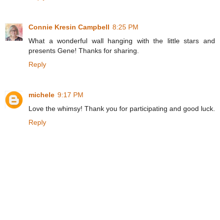
Connie Kresin Campbell
8:25 PM
What a wonderful wall hanging with the little stars and
presents Gene! Thanks for sharing.
Reply
michele
9:17 PM
Love the whimsy! Thank you for participating and good luck.
Reply