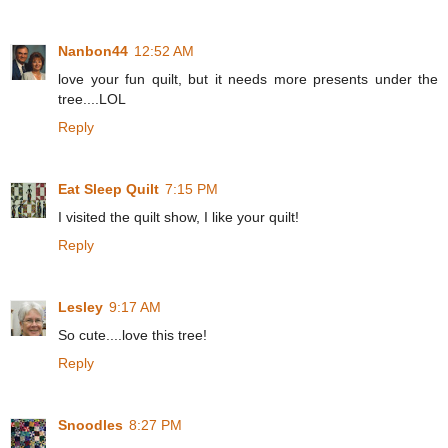
Nanbon44
12:52 AM
love your fun quilt, but it needs more presents under the
tree....LOL
Reply
Eat Sleep Quilt
7:15 PM
I visited the quilt show, I like your quilt!
Reply
Lesley
9:17 AM
So cute....love this tree!
Reply
Snoodles
8:27 PM