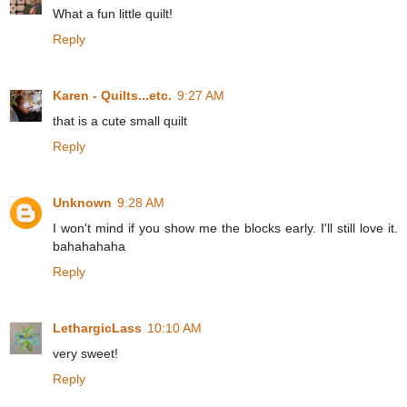
What a fun little quilt!
Reply
Karen - Quilts...etc.
9:27 AM
that is a cute small quilt
Reply
Unknown
9:28 AM
I won't mind if you show me the blocks early. I'll still love it.
bahahahaha
Reply
LethargicLass
10:10 AM
very sweet!
Reply