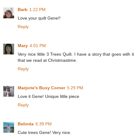
Barb
1:22 PM
Love your quilt Gene!!
Reply
Mary
4:01 PM
Very nice little 3 Trees Quilt. I have a story that goes with it
that we read at Christmastime.
Reply
Marjorie's Busy Corner
5:29 PM
Love it Gene! Unique little piece
Reply
Belinda
6:39 PM
Cute trees Gene! Very nice.