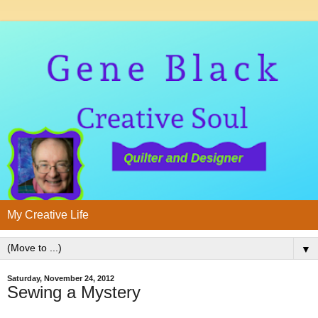
My Creative Life
▼
Saturday, November 24, 2012
Sewing a Mystery