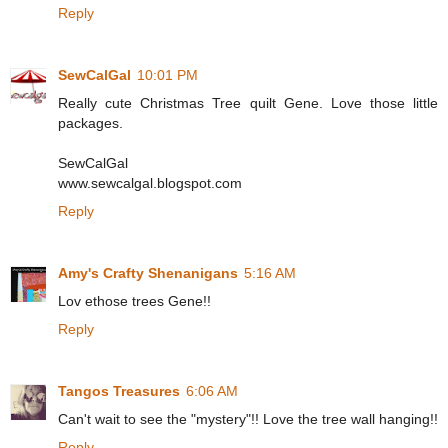
Reply
SewCalGal
10:01 PM
Really cute Christmas Tree quilt Gene. Love those little
packages.
SewCalGal
www.sewcalgal.blogspot.com
Reply
Amy's Crafty Shenanigans
5:16 AM
Lov ethose trees Gene!!
Reply
Tangos Treasures
6:06 AM
Can't wait to see the "mystery"!! Love the tree wall hanging!!
Reply