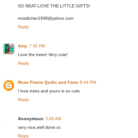
SO NEAT-LOVE THE LITTLE GIFTS!
msstitcher1948@yahoo.com
Reply
Amy
7:35 PM
Love the trees! Very cute!
Reply
Rose Prairie Quilts and Farm
8:44 PM
I love trees and yours is so cute
Reply
Anonymous
3:45 AM
very nice,well done.xx
Reply