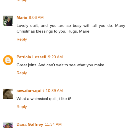
Marie
9:06 AM
Lovely quilt, and you are so busy with all you do. Many
Christmas blessings to you. Hugs, Marie
Reply
Patricia Lessell
9:20 AM
Great joins. And can't wait to see what you make.
Reply
sew.darn.quilt
10:39 AM
What a whimsical quilt, i like it!
Reply
Dana Gaffney
11:34 AM