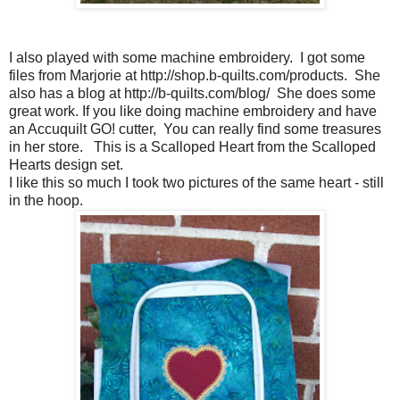
I also played with some machine embroidery. I got some
files from Marjorie at http://shop.b-quilts.com/products. She
also has a blog at http://b-quilts.com/blog/ She does some
great work. If you like doing machine embroidery and have
an Accuquilt GO! cutter, You can really find some treasures
in her store. This is a Scalloped Heart from the Scalloped
Hearts design set.
I like this so much I took two pictures of the same heart - still
in the hoop.