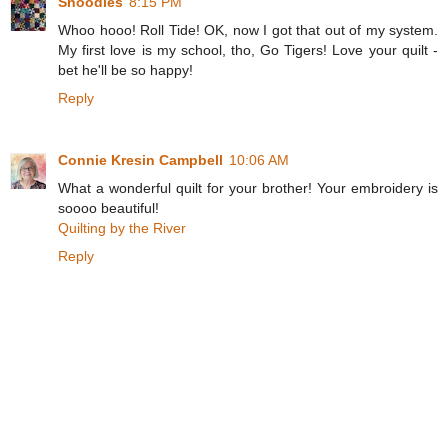
Snoodles
8:15 PM
Whoo hooo! Roll Tide! OK, now I got that out of my system.
My first love is my school, tho, Go Tigers! Love your quilt -
bet he'll be so happy!
Reply
Connie Kresin Campbell
10:06 AM
What a wonderful quilt for your brother! Your embroidery is
soooo beautiful!
Quilting by the River
Reply