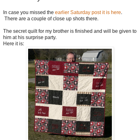
In case you missed the
earlier Saturday post it is here
.
There are a couple of close up shots there.
The secret quilt for my brother is finished and will be given to
him at his surprise party.
Here it is: