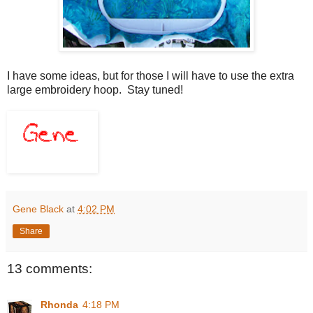
I have some ideas, but for those I will have to use the extra
large embroidery hoop. Stay tuned!
Gene Black
at
4:02 PM
Share
13 comments:
Rhonda
4:18 PM