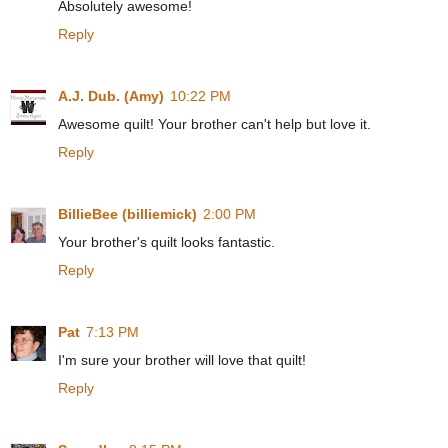
Absolutely awesome!
Reply
A.J. Dub. (Amy)
10:22 PM
Awesome quilt! Your brother can't help but love it.
Reply
BillieBee (billiemick)
2:00 PM
Your brother's quilt looks fantastic.
Reply
Pat
7:13 PM
I'm sure your brother will love that quilt!
Reply