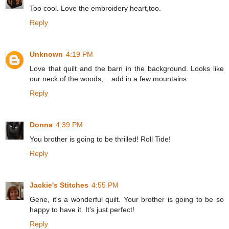
Too cool. Love the embroidery heart,too.
Reply
Unknown
4:19 PM
Love that quilt and the barn in the background. Looks like
our neck of the woods,....add in a few mountains.
Reply
Donna
4:39 PM
You brother is going to be thrilled! Roll Tide!
Reply
Jackie's Stitches
4:55 PM
Gene, it's a wonderful quilt. Your brother is going to be so
happy to have it. It's just perfect!
Reply