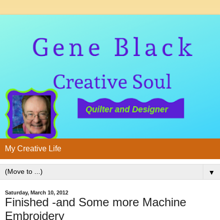
My Creative Life
▼
Saturday, March 10, 2012
Finished -and Some more Machine
Embroidery