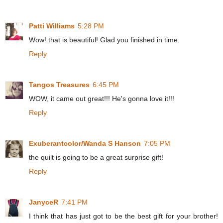
Patti Williams
5:28 PM
Wow! that is beautiful! Glad you finished in time.
Reply
Tangos Treasures
6:45 PM
WOW, it came out great!!! He's gonna love it!!!
Reply
Exuberantcolor/Wanda S Hanson
7:05 PM
the quilt is going to be a great surprise gift!
Reply
JanyceR
7:41 PM
I think that has just got to be the best gift for your brother!