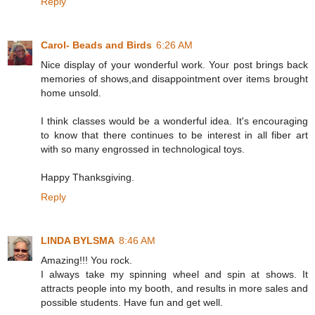
Reply
Carol- Beads and Birds
6:26 AM
Nice display of your wonderful work. Your post brings back
memories of shows,and disappointment over items brought
home unsold.
I think classes would be a wonderful idea. It's encouraging
to know that there continues to be interest in all fiber art
with so many engrossed in technological toys.
Happy Thanksgiving.
Reply
LINDA BYLSMA
8:46 AM
Amazing!!! You rock.
I always take my spinning wheel and spin at shows. It
attracts people into my booth, and results in more sales and
possible students. Have fun and get well.