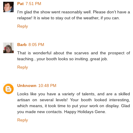
Pat
7:51 PM
I'm glad the show went reasonably well. Please don't have a
relapse! It is wise to stay out of the weather, if you can.
Reply
Barb
8:05 PM
That is wonderful about the scarves and the prospect of
teaching...your booth looks so inviting..great job.
Reply
Unknown
10:48 PM
Looks like you have a variety of talents, and are a skilled
artisan on several levels! Your booth looked interesting,
which means, it took time to put your work on display. Glad
you made new contacts. Happy Holidays Gene.
Reply