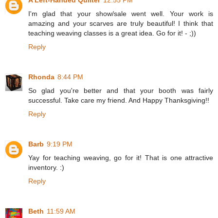
A Left-Handed Quilter
12:55 PM
I'm glad that your show/sale went well. Your work is
amazing and your scarves are truly beautiful! I think that
teaching weaving classes is a great idea. Go for it! - ;))
Reply
Rhonda
8:44 PM
So glad you're better and that your booth was fairly
successful. Take care my friend. And Happy Thanksgiving!!
Reply
Barb
9:19 PM
Yay for teaching weaving, go for it! That is one attractive
inventory. :)
Reply
Beth
11:59 AM