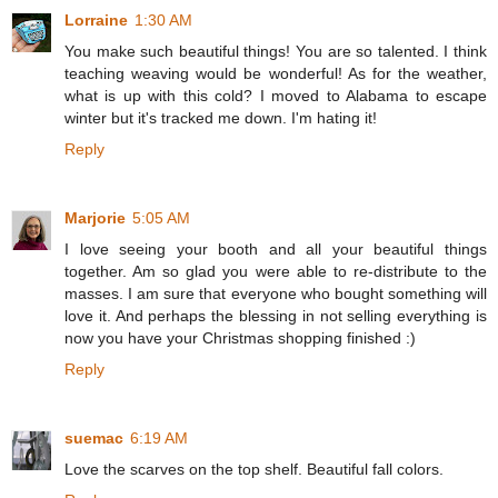
Lorraine
1:30 AM
You make such beautiful things! You are so talented. I think
teaching weaving would be wonderful! As for the weather,
what is up with this cold? I moved to Alabama to escape
winter but it's tracked me down. I'm hating it!
Reply
Marjorie
5:05 AM
I love seeing your booth and all your beautiful things
together. Am so glad you were able to re-distribute to the
masses. I am sure that everyone who bought something will
love it. And perhaps the blessing in not selling everything is
now you have your Christmas shopping finished :)
Reply
suemac
6:19 AM
Love the scarves on the top shelf. Beautiful fall colors.