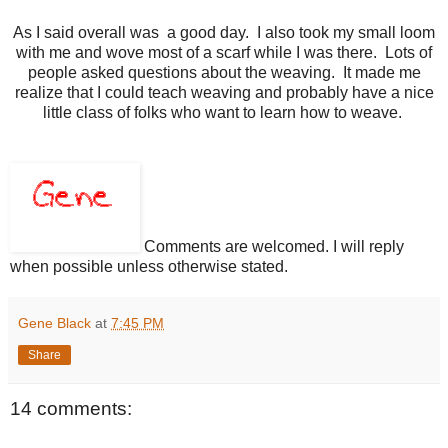
As I said overall was a good day. I also took my small loom
with me and wove most of a scarf while I was there. Lots of
people asked questions about the weaving. It made me
realize that I could teach weaving and probably have a nice
little class of folks who want to learn how to weave.
Comments are welcomed. I will reply
when possible unless otherwise stated.
Gene Black
at
7:45 PM
Share
14 comments: