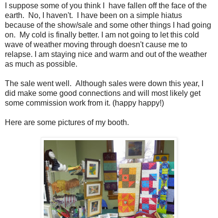
I suppose some of you think I have fallen off the face of the
earth. No, I haven't. I have been on a simple hiatus
because of the show/sale and some other things I had going
on. My cold is finally better. I am not going to let this cold
wave of weather moving through doesn't cause me to
relapse. I am staying nice and warm and out of the weather
as much as possible.
The sale went well. Although sales were down this year, I
did make some good connections and will most likely get
some commission work from it. (happy happy!)
Here are some pictures of my booth.