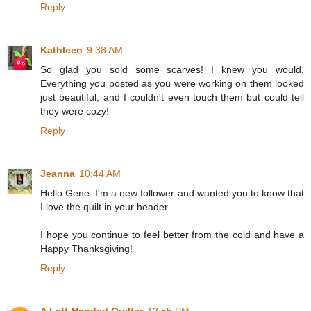
Reply
Kathleen
9:38 AM
So glad you sold some scarves! I knew you would.
Everything you posted as you were working on them looked
just beautiful, and I couldn't even touch them but could tell
they were cozy!
Reply
Jeanna
10:44 AM
Hello Gene. I'm a new follower and wanted you to know that
I love the quilt in your header.
I hope you continue to feel better from the cold and have a
Happy Thanksgiving!
Reply