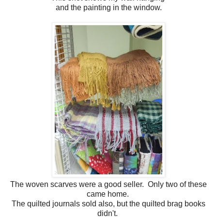
and the painting in the window.
The woven scarves were a good seller. Only two of these
came home.
The quilted journals sold also, but the quilted brag books
didn't.