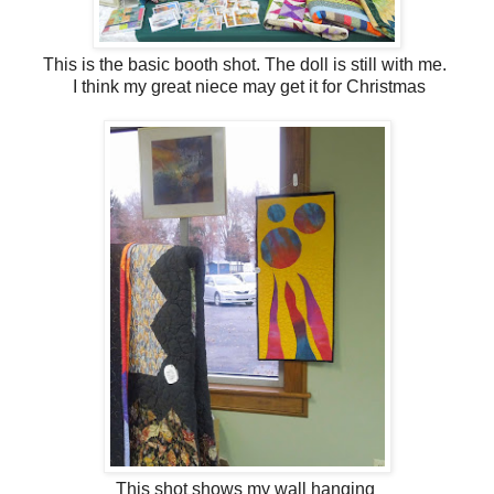
This is the basic booth shot. The doll is still with me.
I think my great niece may get it for Christmas
This shot shows my wall hanging