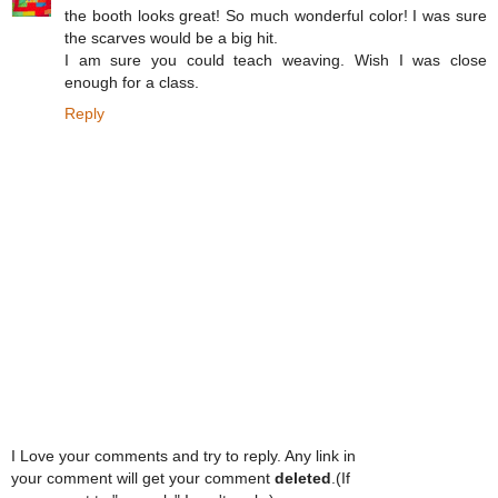
the booth looks great! So much wonderful color! I was sure
the scarves would be a big hit.
I am sure you could teach weaving. Wish I was close
enough for a class.
Reply
I Love your comments and try to reply. Any link in
your comment will get your comment
deleted
.(If