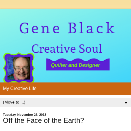
My Creative Life
▼
Tuesday, November 26, 2013
Off the Face of the Earth?